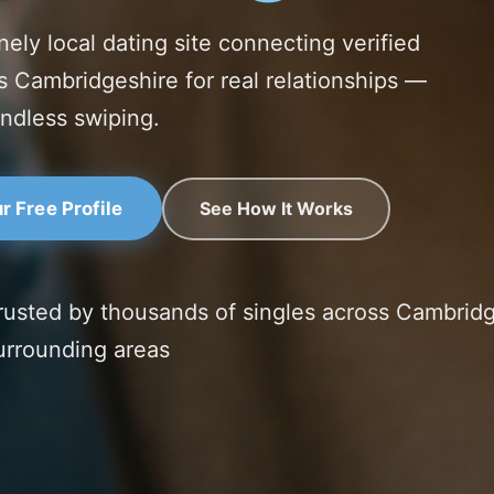
nely local dating site connecting verified
s Cambridgeshire for real relationships —
ndless swiping.
See How It Works
r Free Profile
rusted by thousands of singles across Cambrid
urrounding areas