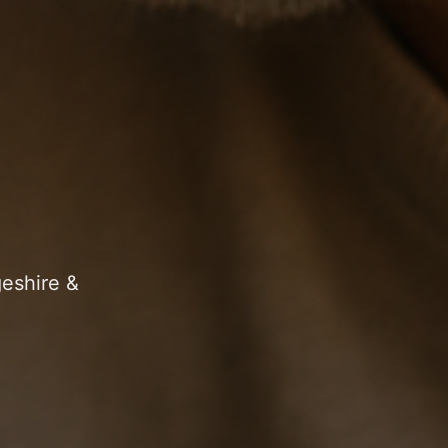
geshire &