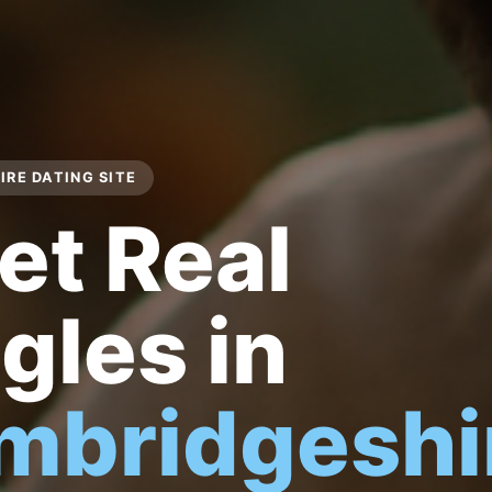
RE DATING SITE
et Real
gles in
mbridgeshi