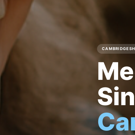
CAMBRIDGESHI
Me
Sin
Ca