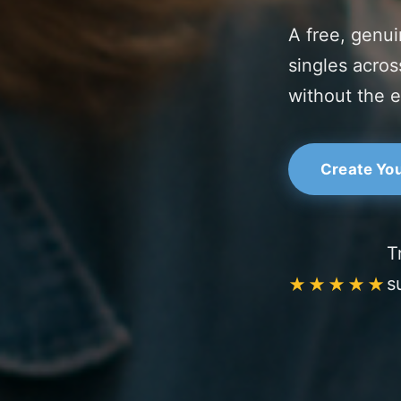
A free, genui
singles acros
without the e
Create You
T
s
★★★★★