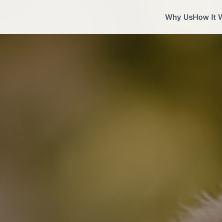
Why Us
How It 