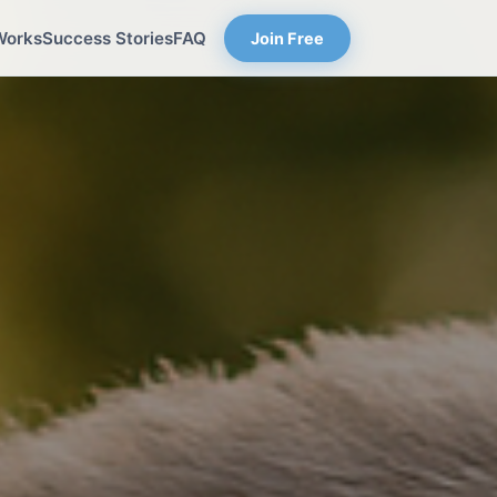
Works
Success Stories
FAQ
Join Free