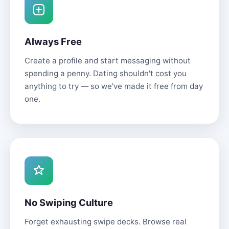
Always Free
Create a profile and start messaging without
spending a penny. Dating shouldn't cost you
anything to try — so we've made it free from day
one.
No Swiping Culture
Forget exhausting swipe decks. Browse real