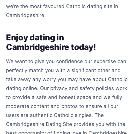
we’re the most favoured Catholic dating site in
Cambridgeshire.
Enjoy dating in
Cambridgeshire today!
We want to give you confidence our expertise can
perfectly match you with a significant other and
take away any worry you may have about Catholic
dating online. Our privacy and safety policies work
to provide a safe and honest space and we fully
moderate content and photos to ensure all our
users are authentic Catholic singles. The
Cambridgeshire Dating Site provides you with the
best opportunity of finding love in Cambridgeshire