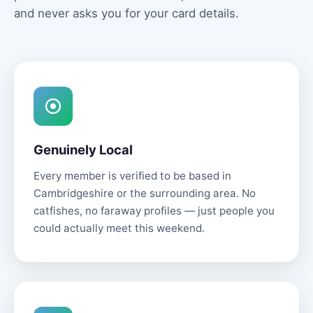
and never asks you for your card details.
Genuinely Local
Every member is verified to be based in
Cambridgeshire or the surrounding area. No
catfishes, no faraway profiles — just people you
could actually meet this weekend.