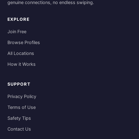
genuine connections, no endless swiping.
EXPLORE
Join Free
Browse Profiles
All Locations
How it Works
SUPPORT
Privacy Policy
Terms of Use
Safety Tips
Contact Us