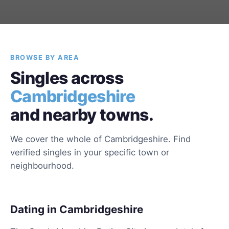
BROWSE BY AREA
Singles across
Cambridgeshire
and nearby towns.
We cover the whole of Cambridgeshire. Find
verified singles in your specific town or
neighbourhood.
Dating in Cambridgeshire