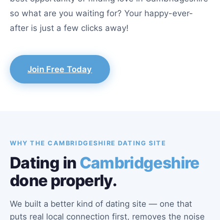
so what are you waiting for? Your happy-ever-
after is just a few clicks away!
Join Free Today
WHY THE CAMBRIDGESHIRE DATING SITE
Dating in
Cambridgeshire
done properly.
We built a better kind of dating site — one that
puts real local connection first, removes the noise