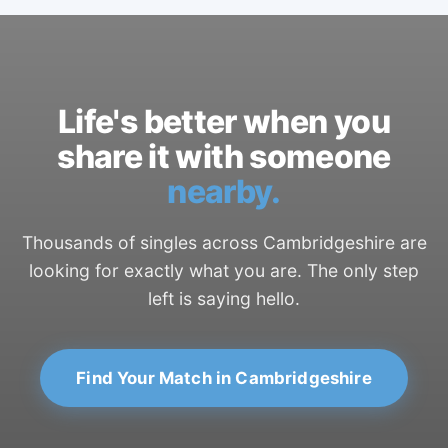
Life's better when you
share it with someone
nearby.
Thousands of singles across Cambridgeshire are
looking for exactly what you are. The only step
left is saying hello.
Find Your Match in Cambridgeshire