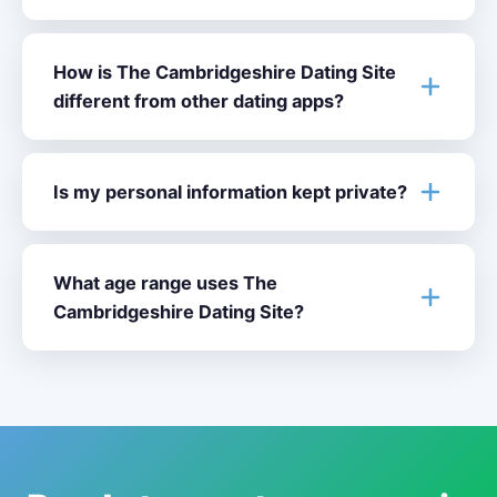
How is The Cambridgeshire Dating Site
different from other dating apps?
Is my personal information kept private?
What age range uses The
Cambridgeshire Dating Site?