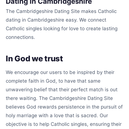
Dating In Cambridgeshire
The Cambridgeshire Dating Site makes Catholic
dating in Cambridgeshire easy. We connect
Catholic singles looking for love to create lasting
connections.
In God we trust
We encourage our users to be inspired by their
complete faith in God, to have that same
unwavering belief that their perfect match is out
there waiting. The Cambridgeshire Dating Site
believes God rewards persistence in the pursuit of
holy marriage with a love that is sacred. Our
objective is to help Catholic singles, ensuring their