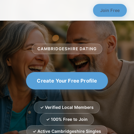
Join Free
CAMBRIDGESHIRE DATING
Create Your Free Profile
✓ Verified Local Members
✓ 100% Free to Join
✓ Active Cambridgeshire Singles