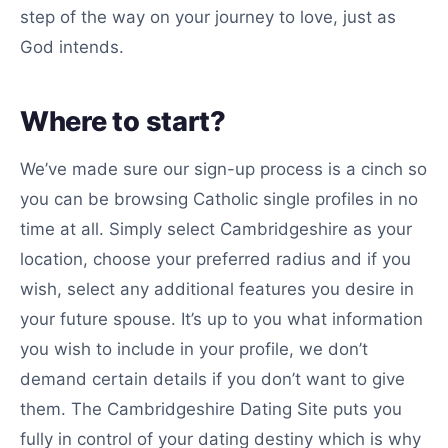
step of the way on your journey to love, just as
God intends.
Where to start?
We’ve made sure our sign-up process is a cinch so
you can be browsing Catholic single profiles in no
time at all. Simply select Cambridgeshire as your
location, choose your preferred radius and if you
wish, select any additional features you desire in
your future spouse. It’s up to you what information
you wish to include in your profile, we don’t
demand certain details if you don’t want to give
them. The Cambridgeshire Dating Site puts you
fully in control of your dating destiny which is why