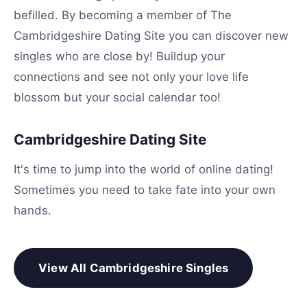
befilled. By becoming a member of The
Cambridgeshire Dating Site you can discover new
singles who are close by! Buildup your
connections and see not only your love life
blossom but your social calendar too!
Cambridgeshire Dating Site
It's time to jump into the world of online dating!
Sometimes you need to take fate into your own
hands.
View All Cambridgeshire Singles