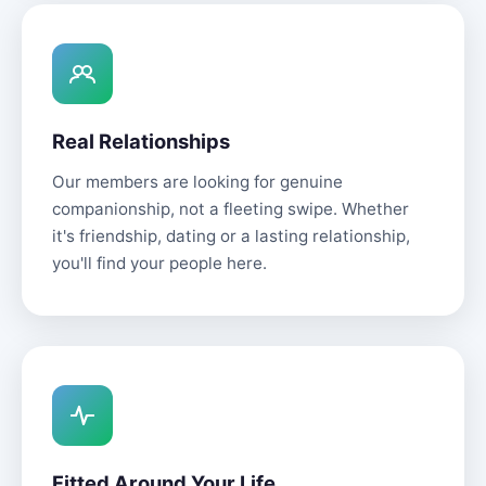
Real Relationships
Our members are looking for genuine
companionship, not a fleeting swipe. Whether
it's friendship, dating or a lasting relationship,
you'll find your people here.
Fitted Around Your Life