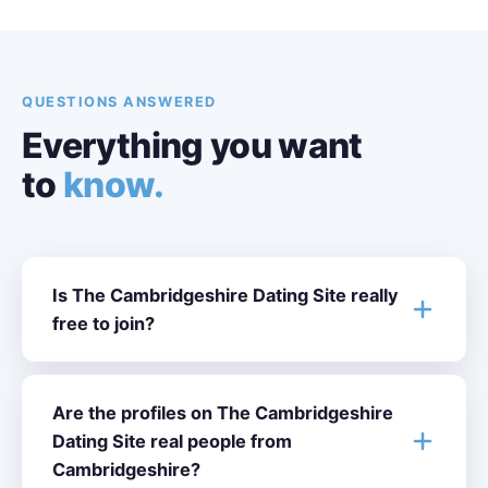
QUESTIONS ANSWERED
Everything you want
to
know.
Is The Cambridgeshire Dating Site really
free to join?
Are the profiles on The Cambridgeshire
Dating Site real people from
Cambridgeshire?