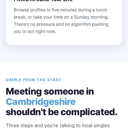
Browse profiles in five minutes during a lunch
break, or take your time on a Sunday morning.
There's no pressure and no algorithm pushing
you to act right now.
SIMPLE FROM THE START
Meeting someone in
Cambridgeshire
shouldn't be complicated.
Three steps and you're talking to local singles