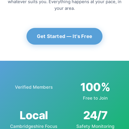
whatever suits you. Everything happens at your pace, in
your area.
Get Started — It's Free
100%
Verified Members
Free to Join
Local
24/7
Cambridgeshire Focus
Safety Monitoring