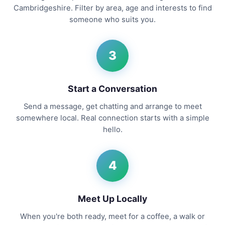
Cambridgeshire. Filter by area, age and interests to find
someone who suits you.
3
Start a Conversation
Send a message, get chatting and arrange to meet
somewhere local. Real connection starts with a simple
hello.
4
Meet Up Locally
When you're both ready, meet for a coffee, a walk or