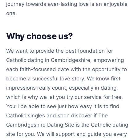
journey towards ever-lasting love is an enjoyable
one.
Why choose us?
We want to provide the best foundation for
Catholic dating in Cambridgeshire, empowering
each faith-focussed date with the opportunity to
become a successful love story. We know first
impressions really count, especially in dating,
which is why we let you try our service for free.
You’ll be able to see just how easy it is to find
Catholic singles and soon discover if The
Cambridgeshire Dating Site is the Catholic dating
site for you. We will support and guide you every