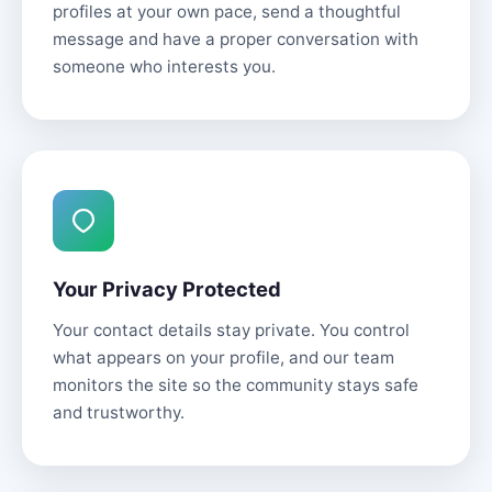
profiles at your own pace, send a thoughtful
message and have a proper conversation with
someone who interests you.
Your Privacy Protected
Your contact details stay private. You control
what appears on your profile, and our team
monitors the site so the community stays safe
and trustworthy.