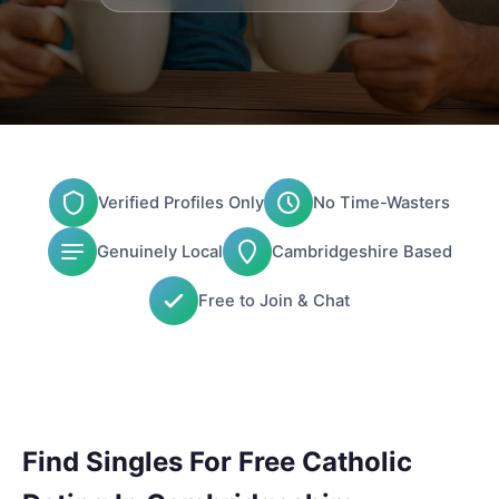
Verified Profiles Only
No Time-Wasters
Genuinely Local
Cambridgeshire Based
Free to Join & Chat
Find Singles For Free Catholic