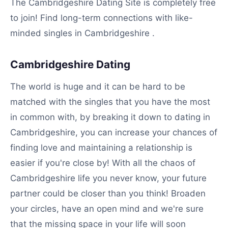
The Cambridgeshire Dating Site is completely free
to join! Find long-term connections with like-
minded singles in Cambridgeshire .
Cambridgeshire Dating
The world is huge and it can be hard to be
matched with the singles that you have the most
in common with, by breaking it down to dating in
Cambridgeshire, you can increase your chances of
finding love and maintaining a relationship is
easier if you're close by! With all the chaos of
Cambridgeshire life you never know, your future
partner could be closer than you think! Broaden
your circles, have an open mind and we're sure
that the missing space in your life will soon