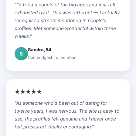
"I'd tried a couple of the big apps and just felt
exhausted by it. This was different — I actually
recognised streets mentioned in people's
profiles. Met someone wonderful within three
weeks."
Sandra, 54
S
Cambridgeshire member
"As someone who'd been out of dating for
twelve years, I was nervous. The site is easy to
use, the profiles felt genuine and I never once
felt pressured. Really encouraging."