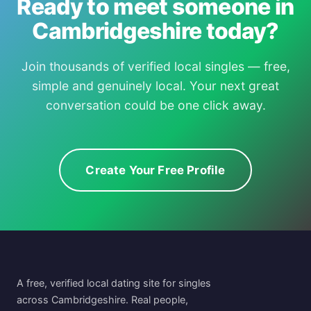
Ready to meet someone in
Cambridgeshire today?
Join thousands of verified local singles — free,
simple and genuinely local. Your next great
conversation could be one click away.
Create Your Free Profile
A free, verified local dating site for singles
across Cambridgeshire. Real people,