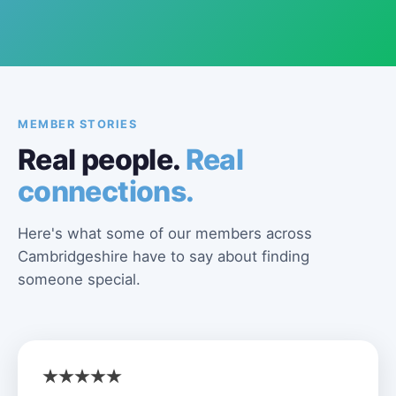
MEMBER STORIES
Real people.
Real
connections.
Here's what some of our members across
Cambridgeshire have to say about finding
someone special.