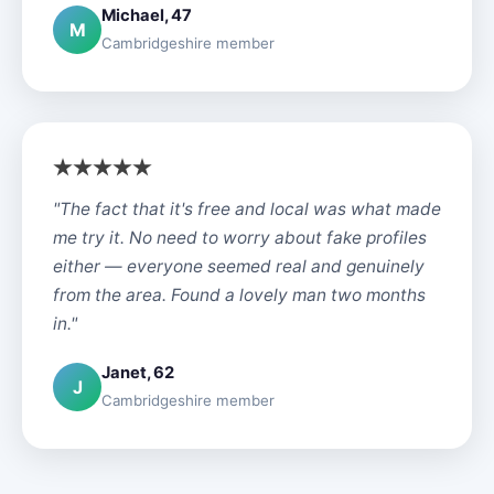
Michael, 47
M
Cambridgeshire member
"The fact that it's free and local was what made
me try it. No need to worry about fake profiles
either — everyone seemed real and genuinely
from the area. Found a lovely man two months
in."
Janet, 62
J
Cambridgeshire member