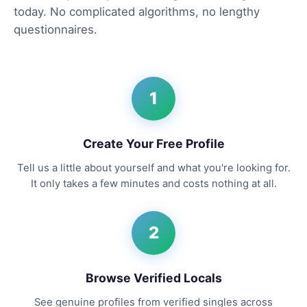
today. No complicated algorithms, no lengthy
questionnaires.
1
Create Your Free Profile
Tell us a little about yourself and what you're looking for.
It only takes a few minutes and costs nothing at all.
2
Browse Verified Locals
See genuine profiles from verified singles across