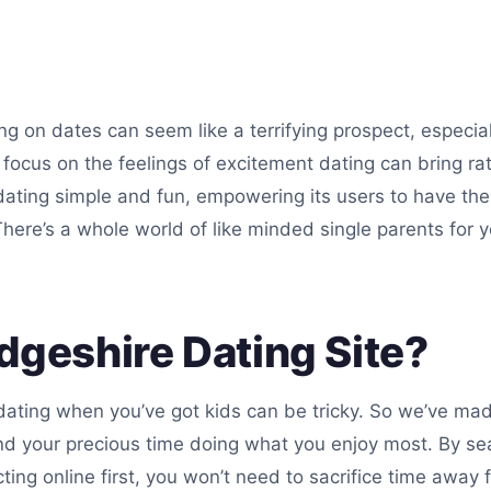
g on dates can seem like a terrifying prospect, especially
to focus on the feelings of excitement dating can bring r
dating simple and fun, empowering its users to have the
ere’s a whole world of like minded single parents for y
geshire Dating Site?
dating when you’ve got kids can be tricky. So we’ve ma
nd your precious time doing what you enjoy most. By se
ng online first, you won’t need to sacrifice time away f