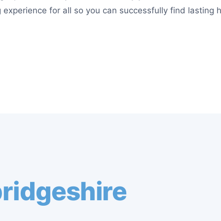
 experience for all so you can successfully find lasting 
ridgeshire