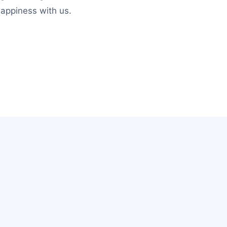
happiness with us.