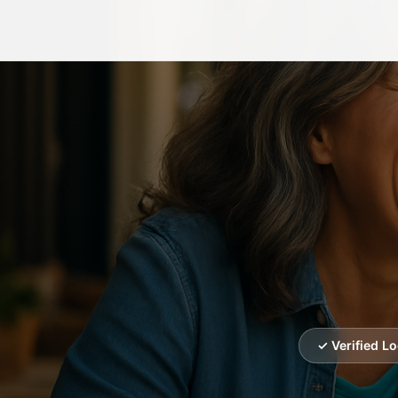
✓ Verified L