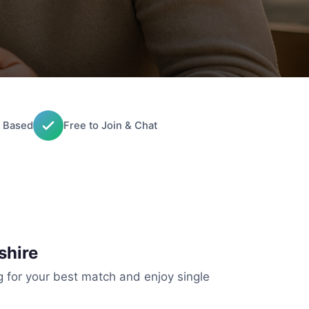
 Based
Free to Join & Chat
shire
g for your best match and enjoy single