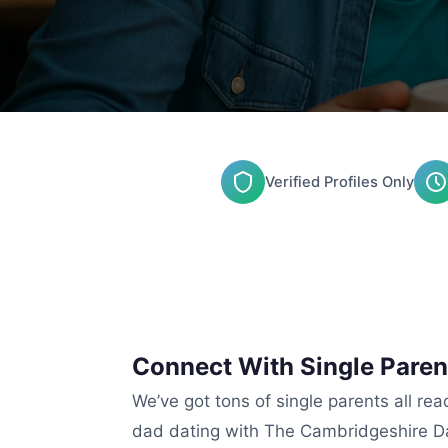
Verified Profiles Only
Connect With Single Paren
We’ve got tons of single parents all re
dad dating with The Cambridgeshire Da