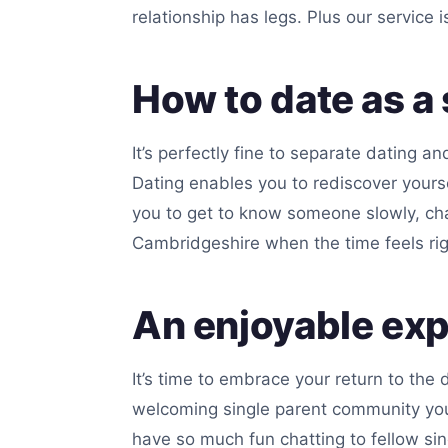
relationship has legs. Plus our service 
How to date as a 
It’s perfectly fine to separate dating a
Dating enables you to rediscover your
you to get to know someone slowly, chat
Cambridgeshire when the time feels rig
An enjoyable ex
It’s time to embrace your return to the 
welcoming single parent community you’l
have so much fun chatting to fellow sin