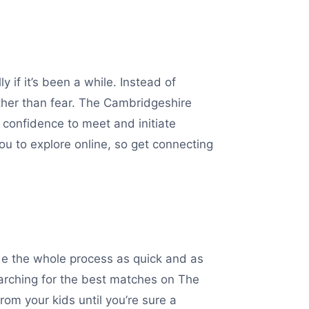
 if it’s been a while. Instead of
ather than fear. The Cambridgeshire
 confidence to meet and initiate
ou to explore online, so get connecting
de the whole process as quick and as
arching for the best matches on The
rom your kids until you’re sure a