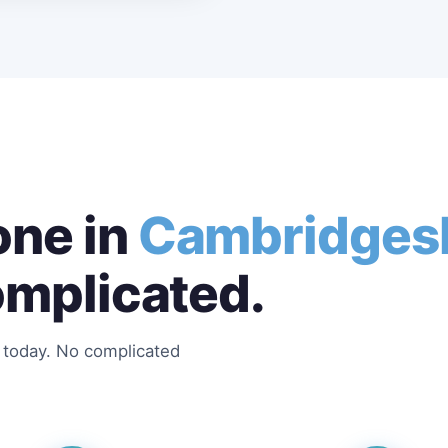
ne in
Cambridges
omplicated.
s today. No complicated