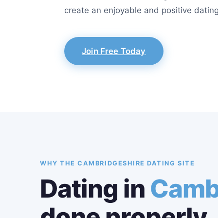
create an enjoyable and positive dating
Join Free Today
WHY THE CAMBRIDGESHIRE DATING SITE
Dating in
Camb
done properly.