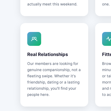
actually meet this weekend.
one.
Real Relationships
Fitt
Our members are looking for
Brows
genuine companionship, not a
minu
fleeting swipe. Whether it's
or t
friendship, dating or a lasting
morn
relationship, you'll find your
and 
people here.
to ac