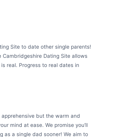
ing Site to date other single parents!
e Cambridgeshire Dating Site allows
s real. Progress to real dates in
htly apprehensive but the warm and
your mind at ease. We promise you’ll
ng as a single dad sooner! We aim to