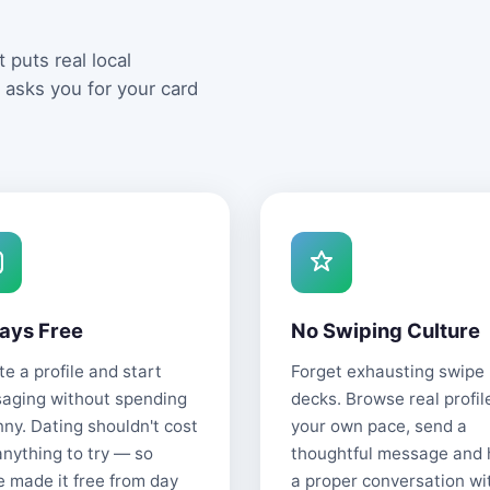
 puts real local
 asks you for your card
ays Free
No Swiping Culture
e a profile and start
Forget exhausting swipe
aging without spending
decks. Browse real profil
nny. Dating shouldn't cost
your own pace, send a
anything to try — so
thoughtful message and
e made it free from day
a proper conversation wi