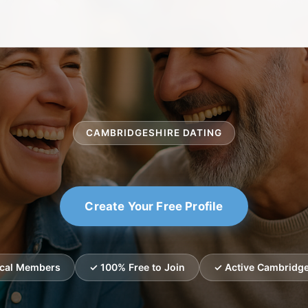
CAMBRIDGESHIRE DATING
Create Your Free Profile
ocal Members
✓ 100% Free to Join
✓ Active Cambridge