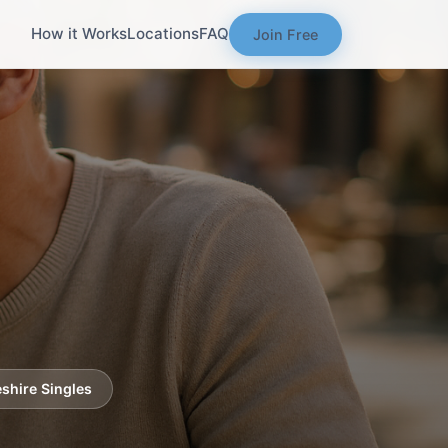
How it Works
Locations
FAQ
Join Free
shire Singles