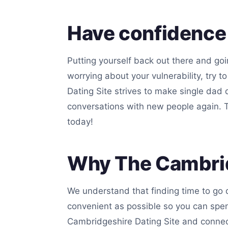
Have confidence
Putting yourself back out there and goin
worrying about your vulnerability, try 
Dating Site strives to make single dad 
conversations with new people again. Th
today!
Why The Cambrid
We understand that finding time to go 
convenient as possible so you can spe
Cambridgeshire Dating Site and connecti