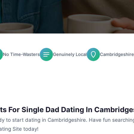
No Time-Wasters
Genuinely Local
Cambridgeshire
ts For Single Dad Dating In Cambridge
ady to start dating in Cambridgeshire. Have fun searchin
ting Site today!