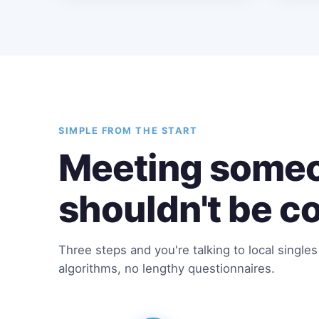
SIMPLE FROM THE START
Meeting someo
shouldn't be c
Three steps and you're talking to local single
algorithms, no lengthy questionnaires.