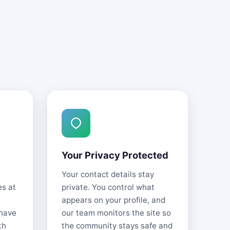
Your Privacy Protected
Your contact details stay
es at
private. You control what
appears on your profile, and
 have
our team monitors the site so
th
the community stays safe and