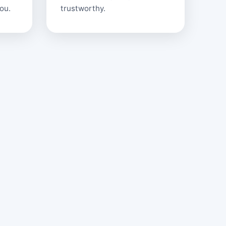
ou.
trustworthy.