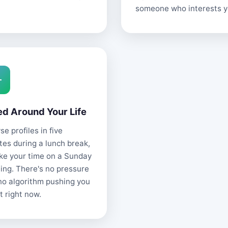
someone who interests y
ed Around Your Life
e profiles in five
tes during a lunch break,
ake your time on a Sunday
ing. There's no pressure
no algorithm pushing you
t right now.