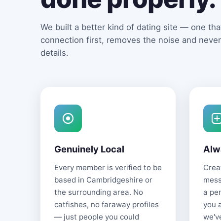
We built a better kind of dating site — one that
connection first, removes the noise and never
details.
Genuinely Local
Alw
Every member is verified to be
Creat
based in Cambridgeshire or
mess
the surrounding area. No
a pe
catfishes, no faraway profiles
you 
— just people you could
we'v