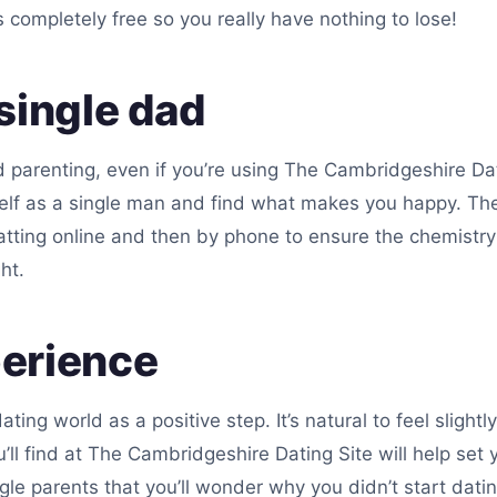
is completely free so you really have nothing to lose!
single dad
nd parenting, even if you’re using The Cambridgeshire Dat
self as a single man and find what makes you happy. Th
ting online and then by phone to ensure the chemistry i
ht.
perience
dating world as a positive step. It’s natural to feel slig
l find at The Cambridgeshire Dating Site will help set 
gle parents that you’ll wonder why you didn’t start dati