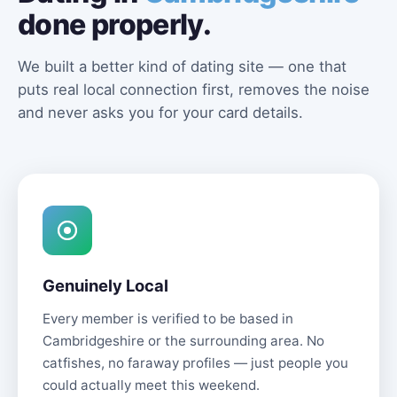
done properly.
We built a better kind of dating site — one that
puts real local connection first, removes the noise
and never asks you for your card details.
Genuinely Local
Every member is verified to be based in
Cambridgeshire or the surrounding area. No
catfishes, no faraway profiles — just people you
could actually meet this weekend.