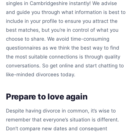
singles in Cambridgeshire instantly! We advise
and guide you through what information is best to
include in your profile to ensure you attract the
best matches, but you’re in control of what you
choose to share. We avoid time-consuming
questionnaires as we think the best way to find
the most suitable connections is through quality
conversations. So get online and start chatting to
like-minded divorcees today.
Prepare to love again
Despite having divorce in common, it’s wise to
remember that everyone’s situation is different.
Don’t compare new dates and consequent