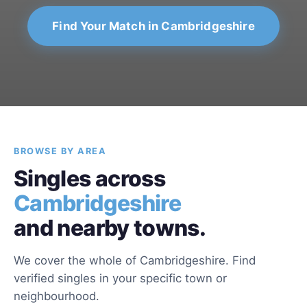
Find Your Match in Cambridgeshire
BROWSE BY AREA
Singles across
Cambridgeshire
and nearby towns.
We cover the whole of Cambridgeshire. Find
verified singles in your specific town or
neighbourhood.