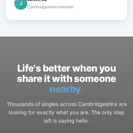
J
Cambridgeshire member
Life's better when you
share it with someone
nearby.
Thousands of singles across Cambridgeshire are
looking for exactly what you are. The only step
left is saying hello.