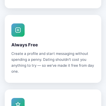
Always Free
Create a profile and start messaging without
spending a penny. Dating shouldn't cost you
anything to try — so we've made it free from day
one.