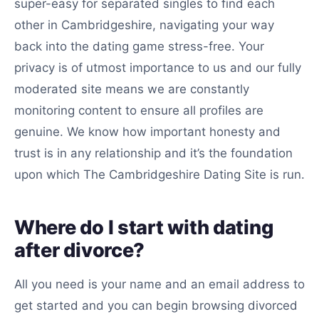
super-easy for separated singles to find each
other in Cambridgeshire, navigating your way
back into the dating game stress-free. Your
privacy is of utmost importance to us and our fully
moderated site means we are constantly
monitoring content to ensure all profiles are
genuine. We know how important honesty and
trust is in any relationship and it’s the foundation
upon which The Cambridgeshire Dating Site is run.
Where do I start with dating
after divorce?
All you need is your name and an email address to
get started and you can begin browsing divorced