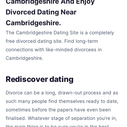
Cambridgeshire And Enjoy
Divorced Dating Near
Cambridgeshire.
The Cambridgeshire Dating Site is a completely
free divorced dating site. Find long-term
connections with like-minded divorcees in
Cambridgeshire.
Rediscover dating
Divorce can be a long, drawn-out process and as
such many people find themselves ready to date,
sometimes before the papers have even been
finalised. Whatever stage of separation you’re in,
the main thing is to be sure you’re in the best