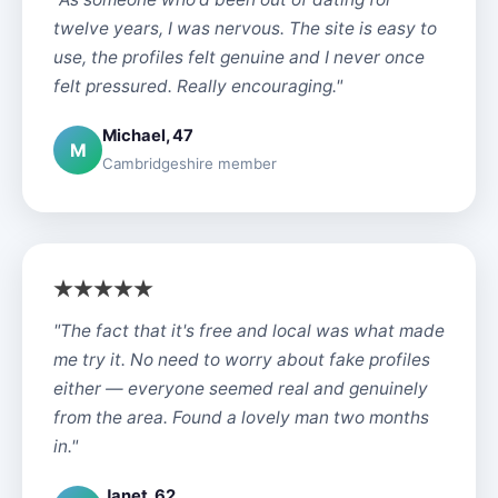
twelve years, I was nervous. The site is easy to
use, the profiles felt genuine and I never once
felt pressured. Really encouraging."
Michael, 47
M
Cambridgeshire member
"The fact that it's free and local was what made
me try it. No need to worry about fake profiles
either — everyone seemed real and genuinely
from the area. Found a lovely man two months
in."
Janet, 62