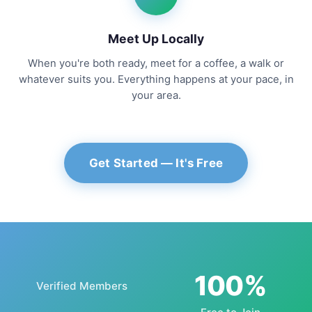
Meet Up Locally
When you're both ready, meet for a coffee, a walk or
whatever suits you. Everything happens at your pace, in
your area.
Get Started — It's Free
100%
Verified Members