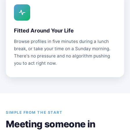
Fitted Around Your Life
Browse profiles in five minutes during a lunch
break, or take your time on a Sunday morning.
There's no pressure and no algorithm pushing
you to act right now.
SIMPLE FROM THE START
Meeting someone in