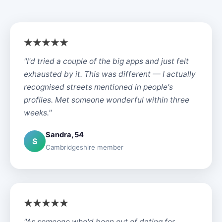
"I'd tried a couple of the big apps and just felt
exhausted by it. This was different — I actually
recognised streets mentioned in people's
profiles. Met someone wonderful within three
weeks."
Sandra, 54
S
Cambridgeshire member
"As someone who'd been out of dating for