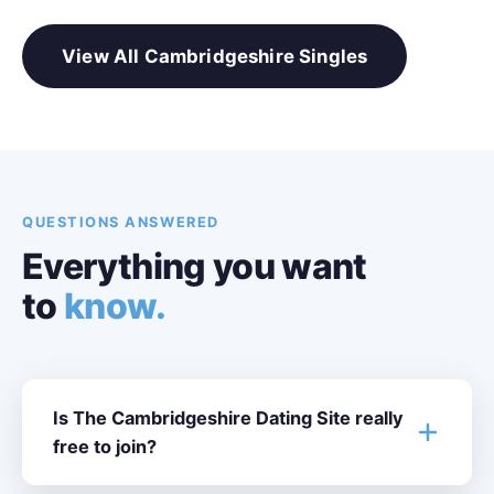
View All Cambridgeshire Singles
QUESTIONS ANSWERED
Everything you want
to
know.
Is The Cambridgeshire Dating Site really
free to join?