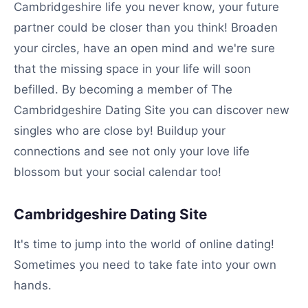
Cambridgeshire life you never know, your future
partner could be closer than you think! Broaden
your circles, have an open mind and we're sure
that the missing space in your life will soon
befilled. By becoming a member of The
Cambridgeshire Dating Site you can discover new
singles who are close by! Buildup your
connections and see not only your love life
blossom but your social calendar too!
Cambridgeshire Dating Site
It's time to jump into the world of online dating!
Sometimes you need to take fate into your own
hands.