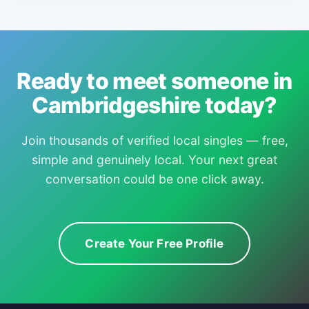
Ready to meet someone in
Cambridgeshire today?
Join thousands of verified local singles — free,
simple and genuinely local. Your next great
conversation could be one click away.
Create Your Free Profile