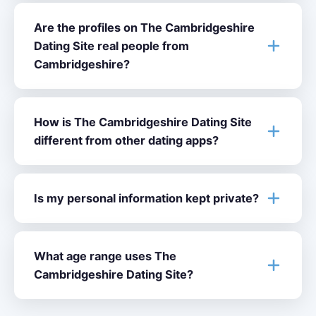
Are the profiles on The Cambridgeshire
Dating Site real people from
Cambridgeshire?
How is The Cambridgeshire Dating Site
different from other dating apps?
Is my personal information kept private?
What age range uses The
Cambridgeshire Dating Site?