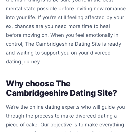
mental state possible before inviting new romance
into your life. If you’re still feeling affected by your
ex, chances are you need more time to heal
before moving on. When you feel emotionally in
control, The Cambridgeshire Dating Site is ready
and waiting to support you on your divorced
dating journey.
Why choose The
Cambridgeshire Dating Site?
We’re the online dating experts who will guide you
through the process to make divorced dating a
piece of cake. Our objective is to make everything