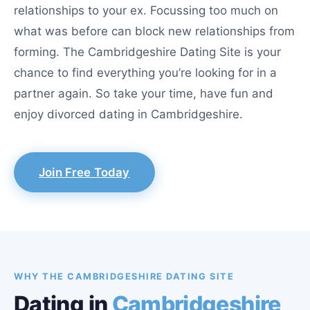
relationships to your ex. Focussing too much on
what was before can block new relationships from
forming. The Cambridgeshire Dating Site is your
chance to find everything you’re looking for in a
partner again. So take your time, have fun and
enjoy divorced dating in Cambridgeshire.
Join Free Today
WHY THE CAMBRIDGESHIRE DATING SITE
Dating in
Cambridgeshire