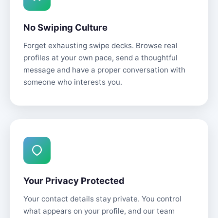
No Swiping Culture
Forget exhausting swipe decks. Browse real
profiles at your own pace, send a thoughtful
message and have a proper conversation with
someone who interests you.
Your Privacy Protected
Your contact details stay private. You control
what appears on your profile, and our team