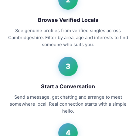
Browse Verified Locals
See genuine profiles from verified singles across
Cambridgeshire. Filter by area, age and interests to find
someone who suits you.
3
Start a Conversation
Send a message, get chatting and arrange to meet
somewhere local. Real connection starts with a simple
hello.
4