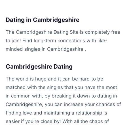
Dating in Cambridgeshire
The Cambridgeshire Dating Site is completely free
to join! Find long-term connections with like-
minded singles in Cambridgeshire .
Cambridgeshire Dating
The world is huge and it can be hard to be
matched with the singles that you have the most
in common with, by breaking it down to dating in
Cambridgeshire, you can increase your chances of
finding love and maintaining a relationship is
easier if you're close by! With all the chaos of