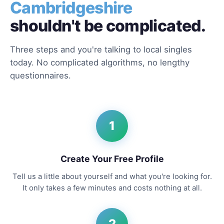
Cambridgeshire
shouldn't be complicated.
Three steps and you're talking to local singles
today. No complicated algorithms, no lengthy
questionnaires.
1
Create Your Free Profile
Tell us a little about yourself and what you're looking for.
It only takes a few minutes and costs nothing at all.
2