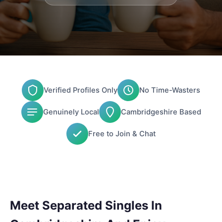
Verified Profiles Only
No Time-Wasters
Genuinely Local
Cambridgeshire Based
Free to Join & Chat
Meet Separated Singles In