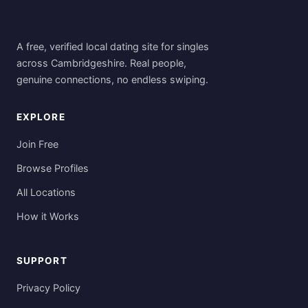
A free, verified local dating site for singles
across Cambridgeshire. Real people,
genuine connections, no endless swiping.
EXPLORE
Join Free
Browse Profiles
All Locations
How it Works
SUPPORT
Privacy Policy