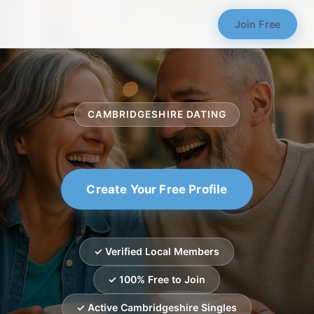
Join Free
CAMBRIDGESHIRE DATING
Create Your Free Profile
✓ Verified Local Members
✓ 100% Free to Join
✓ Active Cambridgeshire Singles