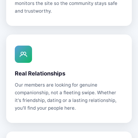
monitors the site so the community stays safe
and trustworthy.
Real Relationships
Our members are looking for genuine
companionship, not a fleeting swipe. Whether
it's friendship, dating or a lasting relationship,
you'll find your people here.