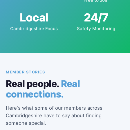
Free to Join
Local
24/7
Cambridgeshire Focus
Safety Monitoring
MEMBER STORIES
Real people.
Real
connections.
Here's what some of our members across
Cambridgeshire have to say about finding
someone special.