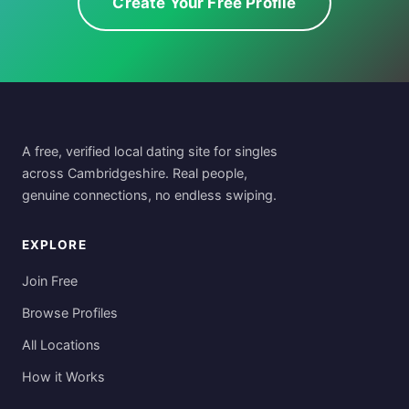
Create Your Free Profile
A free, verified local dating site for singles
across Cambridgeshire. Real people,
genuine connections, no endless swiping.
EXPLORE
Join Free
Browse Profiles
All Locations
How it Works