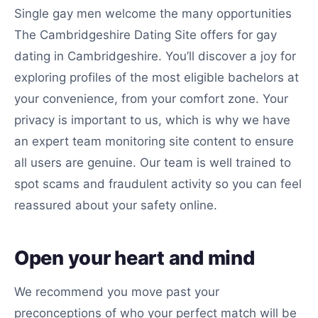
Single gay men welcome the many opportunities
The Cambridgeshire Dating Site offers for gay
dating in Cambridgeshire. You’ll discover a joy for
exploring profiles of the most eligible bachelors at
your convenience, from your comfort zone. Your
privacy is important to us, which is why we have
an expert team monitoring site content to ensure
all users are genuine. Our team is well trained to
spot scams and fraudulent activity so you can feel
reassured about your safety online.
Open your heart and mind
We recommend you move past your
preconceptions of who your perfect match will be