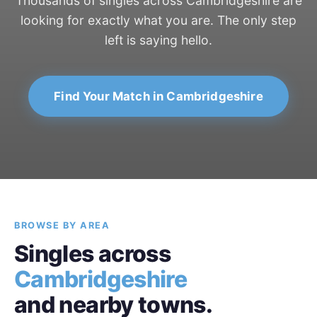
Thousands of singles across Cambridgeshire are
looking for exactly what you are. The only step
left is saying hello.
Find Your Match in Cambridgeshire
BROWSE BY AREA
Singles across
Cambridgeshire
and nearby towns.