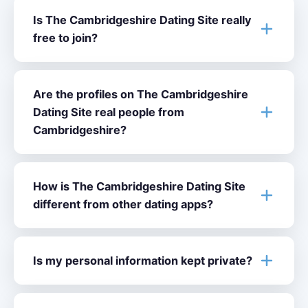
Is The Cambridgeshire Dating Site really
free to join?
Are the profiles on The Cambridgeshire
Dating Site real people from
Cambridgeshire?
How is The Cambridgeshire Dating Site
different from other dating apps?
Is my personal information kept private?