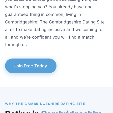
what’s stopping you? You already have one
guaranteed thing in common, living in
Cambridgeshire! The Cambridgeshire Dating Site
aims to make dating inclusive and welcoming for
all and we’re confident you will find a match
through us.
Join Free Today
WHY THE CAMBRIDGESHIRE DATING SITE