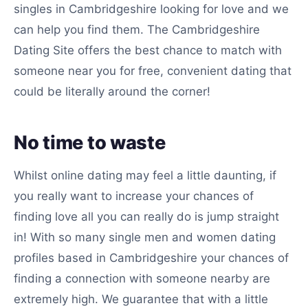
singles in Cambridgeshire looking for love and we
can help you find them. The Cambridgeshire
Dating Site offers the best chance to match with
someone near you for free, convenient dating that
could be literally around the corner!
No time to waste
Whilst online dating may feel a little daunting, if
you really want to increase your chances of
finding love all you can really do is jump straight
in! With so many single men and women dating
profiles based in Cambridgeshire your chances of
finding a connection with someone nearby are
extremely high. We guarantee that with a little