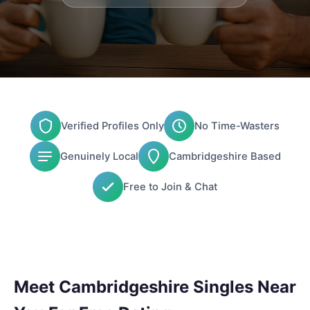
Verified Profiles Only
No Time-Wasters
Genuinely Local
Cambridgeshire Based
Free to Join & Chat
Meet Cambridgeshire Singles Near