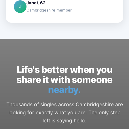
Janet, 62
J
Cambridgeshire member
Life's better when you
share it with someone
nearby.
Thousands of singles across Cambridgeshire are
looking for exactly what you are. The only step
left is saying hello.