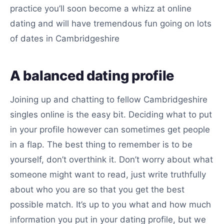
practice you’ll soon become a whizz at online
dating and will have tremendous fun going on lots
of dates in Cambridgeshire
A balanced dating profile
Joining up and chatting to fellow Cambridgeshire
singles online is the easy bit. Deciding what to put
in your profile however can sometimes get people
in a flap. The best thing to remember is to be
yourself, don’t overthink it. Don’t worry about what
someone might want to read, just write truthfully
about who you are so that you get the best
possible match. It’s up to you what and how much
information you put in your dating profile, but we