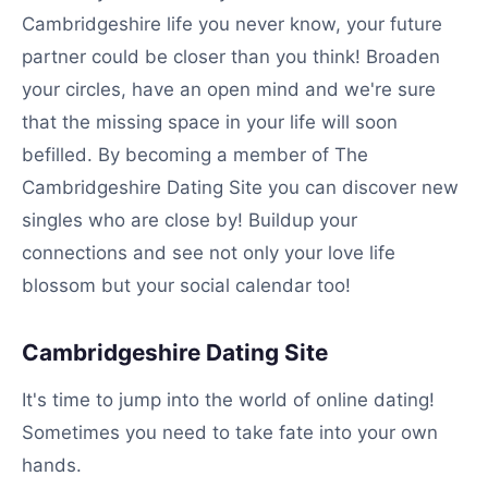
Cambridgeshire life you never know, your future
partner could be closer than you think! Broaden
your circles, have an open mind and we're sure
that the missing space in your life will soon
befilled. By becoming a member of The
Cambridgeshire Dating Site you can discover new
singles who are close by! Buildup your
connections and see not only your love life
blossom but your social calendar too!
Cambridgeshire Dating Site
It's time to jump into the world of online dating!
Sometimes you need to take fate into your own
hands.