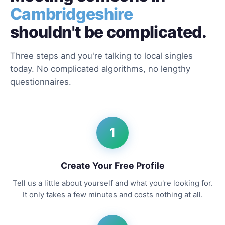
Cambridgeshire
shouldn't be complicated.
Three steps and you're talking to local singles
today. No complicated algorithms, no lengthy
questionnaires.
1
Create Your Free Profile
Tell us a little about yourself and what you're looking for.
It only takes a few minutes and costs nothing at all.