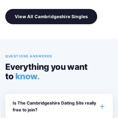
View All Cambridgeshire Singles
QUESTIONS ANSWERED
Everything you want
to
know.
Is The Cambridgeshire Dating Site really
free to join?