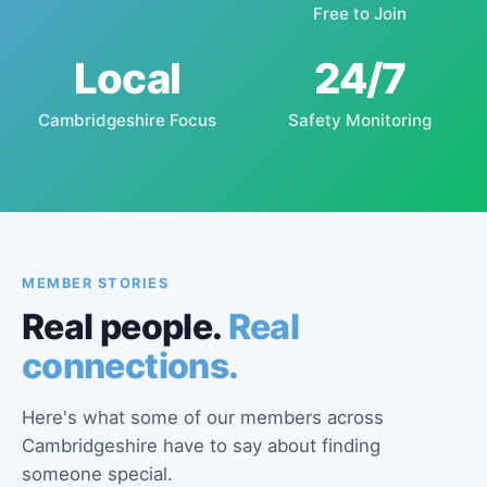
Free to Join
Local
24/7
Cambridgeshire Focus
Safety Monitoring
MEMBER STORIES
Real people.
Real
connections.
Here's what some of our members across
Cambridgeshire have to say about finding
someone special.