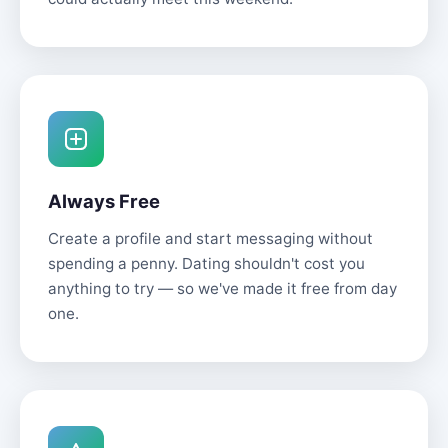
Always Free
Create a profile and start messaging without
spending a penny. Dating shouldn't cost you
anything to try — so we've made it free from day
one.