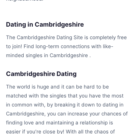
Dating in Cambridgeshire
The Cambridgeshire Dating Site is completely free
to join! Find long-term connections with like-
minded singles in Cambridgeshire .
Cambridgeshire Dating
The world is huge and it can be hard to be
matched with the singles that you have the most
in common with, by breaking it down to dating in
Cambridgeshire, you can increase your chances of
finding love and maintaining a relationship is
easier if you're close by! With all the chaos of