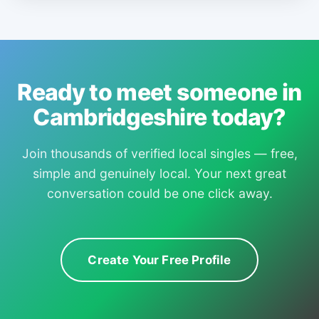
Ready to meet someone in
Cambridgeshire today?
Join thousands of verified local singles — free,
simple and genuinely local. Your next great
conversation could be one click away.
Create Your Free Profile