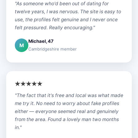
"As someone who'd been out of dating for
twelve years, I was nervous. The site is easy to
use, the profiles felt genuine and I never once
felt pressured. Really encouraging."
Michael, 47
M
Cambridgeshire member
"The fact that it's free and local was what made
me try it. No need to worry about fake profiles
either — everyone seemed real and genuinely
from the area. Found a lovely man two months
in."