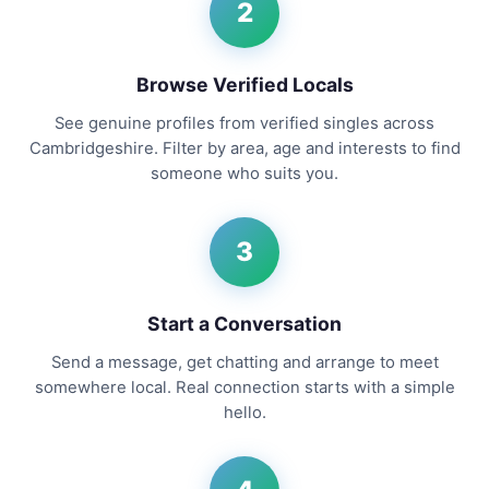
2
Browse Verified Locals
See genuine profiles from verified singles across
Cambridgeshire. Filter by area, age and interests to find
someone who suits you.
3
Start a Conversation
Send a message, get chatting and arrange to meet
somewhere local. Real connection starts with a simple
hello.