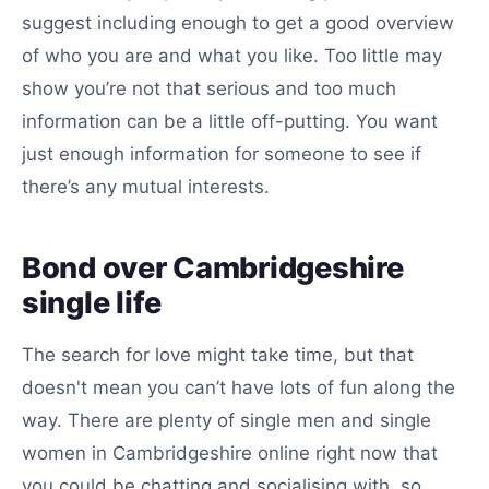
suggest including enough to get a good overview
of who you are and what you like. Too little may
show you’re not that serious and too much
information can be a little off-putting. You want
just enough information for someone to see if
there’s any mutual interests.
Bond over Cambridgeshire
single life
The search for love might take time, but that
doesn't mean you can’t have lots of fun along the
way. There are plenty of single men and single
women in Cambridgeshire online right now that
you could be chatting and socialising with, so