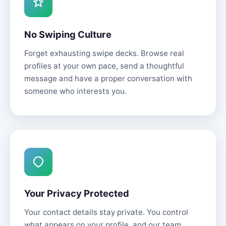
No Swiping Culture
Forget exhausting swipe decks. Browse real
profiles at your own pace, send a thoughtful
message and have a proper conversation with
someone who interests you.
Your Privacy Protected
Your contact details stay private. You control
what appears on your profile, and our team