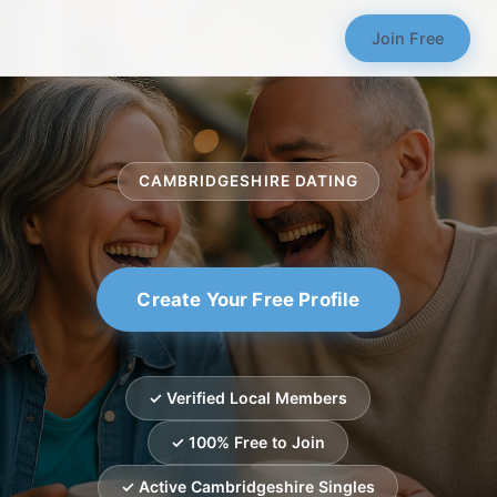
Join Free
CAMBRIDGESHIRE DATING
Create Your Free Profile
✓ Verified Local Members
✓ 100% Free to Join
✓ Active Cambridgeshire Singles