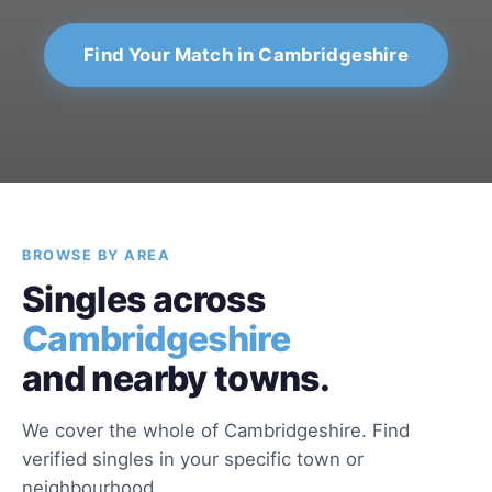
Find Your Match in Cambridgeshire
BROWSE BY AREA
Singles across
Cambridgeshire
and nearby towns.
We cover the whole of Cambridgeshire. Find
verified singles in your specific town or
neighbourhood.