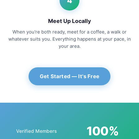
4
Meet Up Locally
When you're both ready, meet for a coffee, a walk or
whatever suits you. Everything happens at your pace, in
your area.
Get Started — It's Free
100%
Verified Members