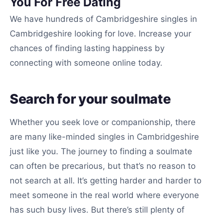
You For Free Dating
We have hundreds of Cambridgeshire singles in
Cambridgeshire looking for love. Increase your
chances of finding lasting happiness by
connecting with someone online today.
Search for your soulmate
Whether you seek love or companionship, there
are many like-minded singles in Cambridgeshire
just like you. The journey to finding a soulmate
can often be precarious, but that’s no reason to
not search at all. It’s getting harder and harder to
meet someone in the real world where everyone
has such busy lives. But there’s still plenty of