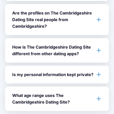
Are the profiles on The Cambridgeshire
Dating Site real people from
Cambridgeshire?
How is The Cambridgeshire Dating Site
different from other dating apps?
Is my personal information kept private?
What age range uses The
Cambridgeshire Dating Site?