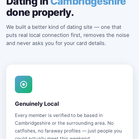
Dating in
Cambridgeshire
done properly.
We built a better kind of dating site — one that
puts real local connection first, removes the noise
and never asks you for your card details.
Genuinely Local
Every member is verified to be based in
Cambridgeshire or the surrounding area. No
catfishes, no faraway profiles — just people you
could actually meet this weekend.