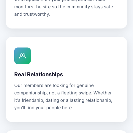
monitors the site so the community stays safe
and trustworthy.
Real Relationships
Our members are looking for genuine
companionship, not a fleeting swipe. Whether
it's friendship, dating or a lasting relationship,
you'll find your people here.