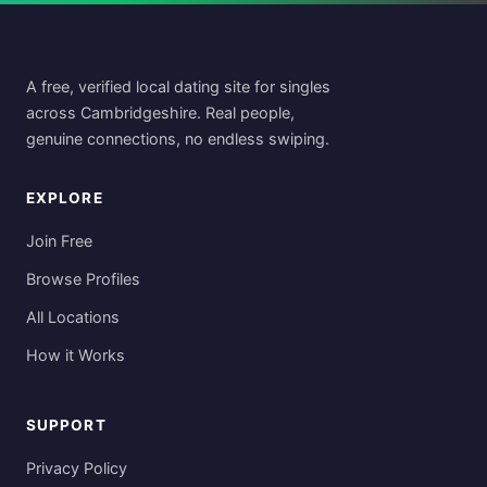
A free, verified local dating site for singles
across Cambridgeshire. Real people,
genuine connections, no endless swiping.
EXPLORE
Join Free
Browse Profiles
All Locations
How it Works
SUPPORT
Privacy Policy