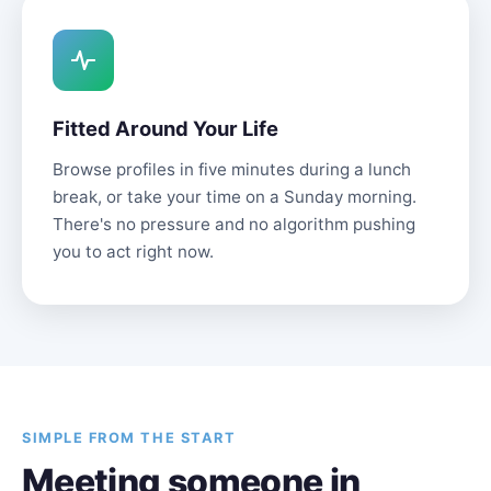
Fitted Around Your Life
Browse profiles in five minutes during a lunch
break, or take your time on a Sunday morning.
There's no pressure and no algorithm pushing
you to act right now.
SIMPLE FROM THE START
Meeting someone in