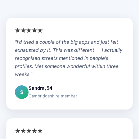
"I'd tried a couple of the big apps and just felt
exhausted by it. This was different — I actually
recognised streets mentioned in people's
profiles. Met someone wonderful within three
weeks."
Sandra, 54
S
Cambridgeshire member