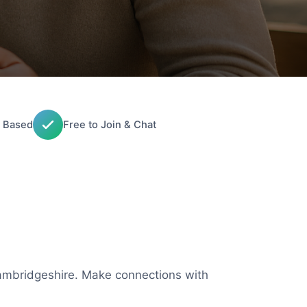
 Based
Free to Join & Chat
 Cambridgeshire. Make connections with