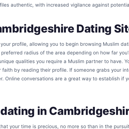
files authentic, with increased vigilance against potenti
mbridgeshire Dating Si
your profile, allowing you to begin browsing Muslim dati
preferred radius of the area depending on how far you’r
 unique qualities you require a Muslim partner to have. Yo
ir faith by reading their profile. If someone grabs your i
er. Online conversations are a great way to establish 
dating in Cambridgeshir
hat your time is precious, no more so than in the pursu