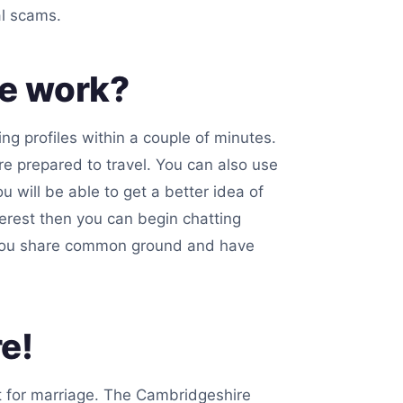
al scams.
te work?
ng profiles within a couple of minutes.
e prepared to travel. You can also use
u will be able to get a better idea of
nterest then you can begin chatting
if you share common ground and have
e!
it for marriage. The Cambridgeshire