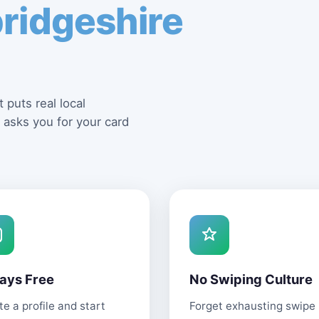
ridgeshire
 puts real local
 asks you for your card
ays Free
No Swiping Culture
e a profile and start
Forget exhausting swipe