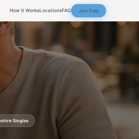
How it Works
Locations
FAQ
Join Free
shire Singles