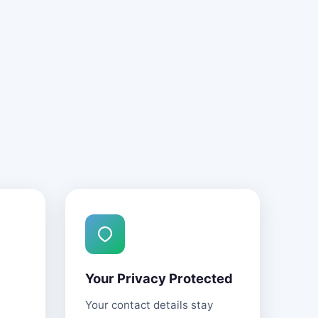
Your Privacy Protected
Your contact details stay