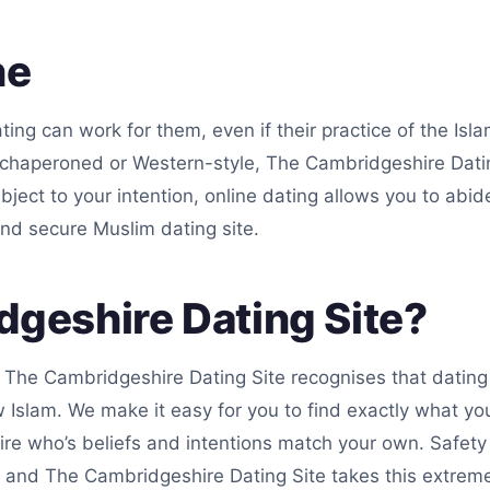
ne
ting can work for them, even if their practice of the Isl
chaperoned or Western-style, The Cambridgeshire Dating
ubject to your intention, online dating allows you to abi
nd secure Muslim dating site.
geshire Dating Site?
. The Cambridgeshire Dating Site recognises that dating 
slam. We make it easy for you to find exactly what you’
re who’s beliefs and intentions match your own. Safety 
 and The Cambridgeshire Dating Site takes this extremel