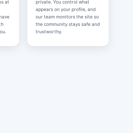
es at
private. You control what
appears on your profile, and
 have
our team monitors the site so
th
the community stays safe and
ou.
trustworthy.