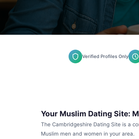
Verified Profiles Only
Your Muslim Dating Site: 
The Cambridgeshire Dating Site is a co
Muslim men and women in your area.