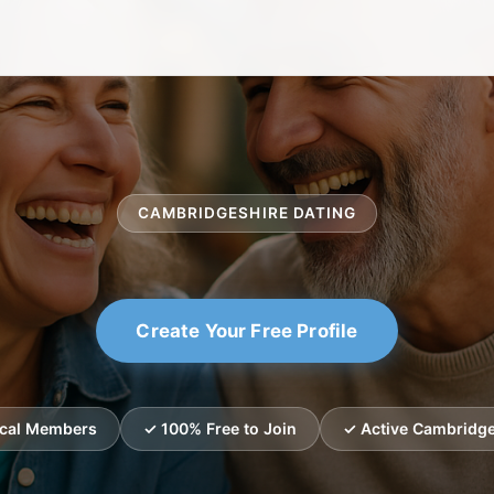
CAMBRIDGESHIRE DATING
Create Your Free Profile
ocal Members
✓ 100% Free to Join
✓ Active Cambridge