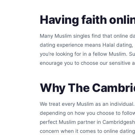
Having faith onli
Many Muslim singles find that online da
dating experience means Halal dating, 
you’re looking for in a fellow Muslim. S
enourage you to choose our sensitive a
Why The Cambrid
We treat every Muslim as an individual
depending on how you choose to follow I
perfect Muslim partner in Cambridgeshi
concern when it comes to online dating