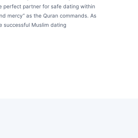
 perfect partner for safe dating within
n and mercy” as the Quran commands. As
de successful Muslim dating