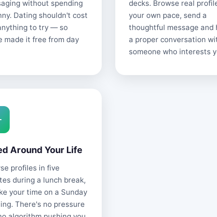
aging without spending
decks. Browse real profil
nny. Dating shouldn't cost
your own pace, send a
anything to try — so
thoughtful message and
e made it free from day
a proper conversation wi
someone who interests y
ed Around Your Life
e profiles in five
tes during a lunch break,
ake your time on a Sunday
ing. There's no pressure
no algorithm pushing you