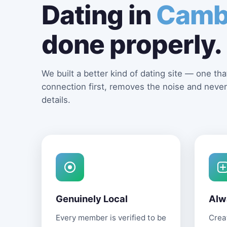
Dating in
Camb
done properly.
We built a better kind of dating site — one that
connection first, removes the noise and never
details.
Genuinely Local
Alw
Every member is verified to be
Creat