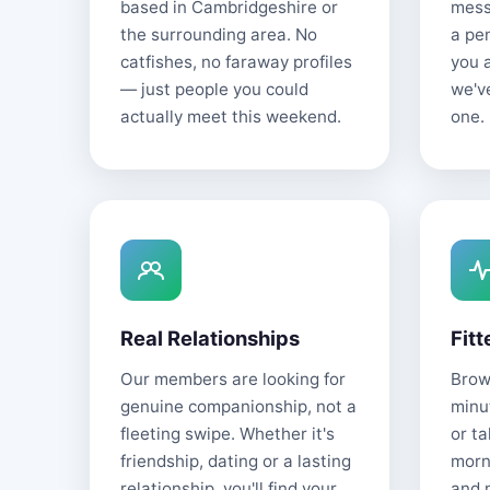
based in Cambridgeshire or
mess
the surrounding area. No
a pe
catfishes, no faraway profiles
you 
— just people you could
we'v
actually meet this weekend.
one.
Real Relationships
Fitt
Our members are looking for
Brows
genuine companionship, not a
minu
fleeting swipe. Whether it's
or t
friendship, dating or a lasting
morn
relationship, you'll find your
and 