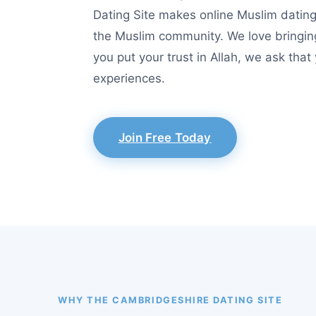
Dating Site makes online Muslim dating 
the Muslim community. We love bringin
you put your trust in Allah, we ask tha
experiences.
Join Free Today
WHY THE CAMBRIDGESHIRE DATING SITE