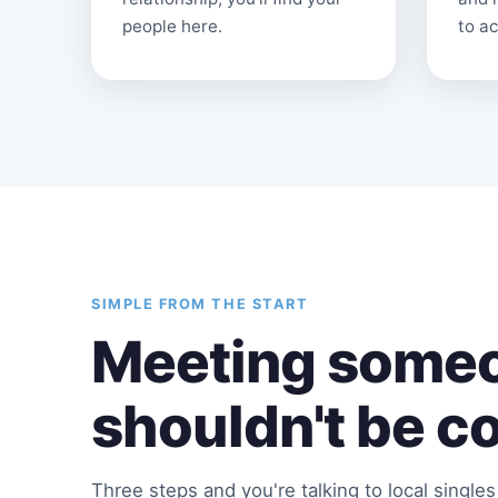
people here.
to ac
SIMPLE FROM THE START
Meeting someo
shouldn't be c
Three steps and you're talking to local single