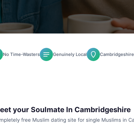
No Time-Wasters
Genuinely Local
Cambridgeshire
Meet your Soulmate In Cambridgeshire
mpletely free Muslim dating site for single Muslims in