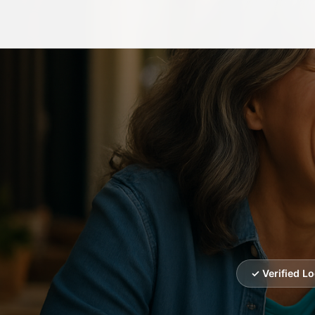
✓ Verified L