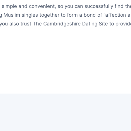
simple and convenient, so you can successfully find the
g Muslim singles together to form a bond of “affectio
t you also trust The Cambridgeshire Dating Site to provi