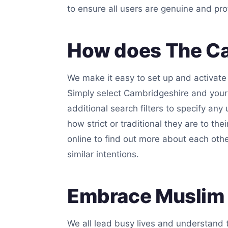
to ensure all users are genuine and pro
How does The Ca
We make it easy to set up and activate 
Simply select Cambridgeshire and your 
additional search filters to specify any
how strict or traditional they are to the
online to find out more about each oth
similar intentions.
Embrace Muslim 
We all lead busy lives and understand t