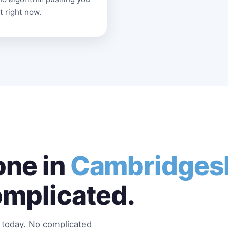
t right now.
ne in
Cambridges
omplicated.
s today. No complicated