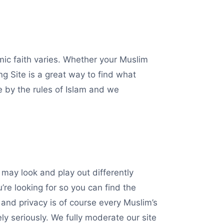
amic faith varies. Whether your Muslim
 Site is a great way to find what
de by the rules of Islam and we
may look and play out differently
re looking for so you can find the
and privacy is of course every Muslim’s
y seriously. We fully moderate our site