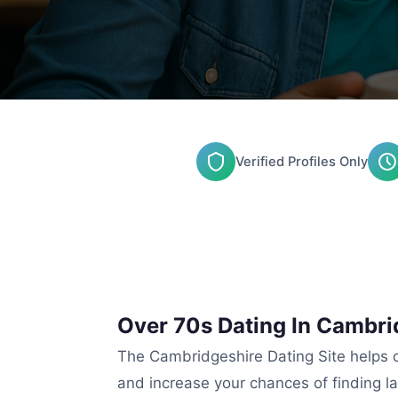
Verified Profiles Only
Over 70s Dating In Cambri
The Cambridgeshire Dating Site helps co
and increase your chances of finding l