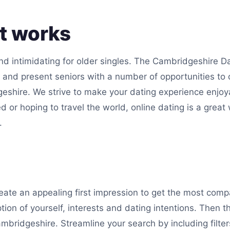
at works
d intimidating for older singles. The Cambridgeshire Dat
s and present seniors with a number of opportunities to
geshire. We strive to make your dating experience enjoy
d or hoping to travel the world, online dating is a great
.
reate an appealing first impression to get the most com
ption of yourself, interests and dating intentions. Then 
mbridgeshire. Streamline your search by including filters