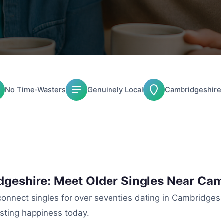
No Time-Wasters
Genuinely Local
Cambridgeshire
dgeshire: Meet Older Singles Near Ca
nnect singles for over seventies dating in Cambridgeshi
asting happiness today.