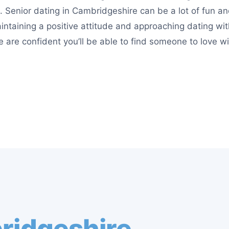
 Senior dating in Cambridgeshire can be a lot of fun a
Maintaining a positive attitude and approaching dating w
e are confident you’ll be able to find someone to love wi
ridgeshire