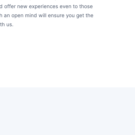
nd offer new experiences even to those
ith an open mind will ensure you get the
th us.