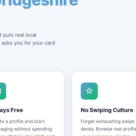
 puts real local
 asks you for your card
ays Free
No Swiping Culture
e a profile and start
Forget exhausting swipe
aging without spending
decks. Browse real profil