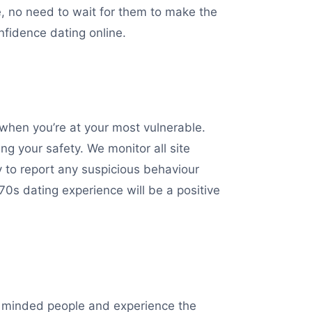
, no need to wait for them to make the
nfidence dating online.
hen you’re at your most vulnerable.
ng your safety. We monitor all site
y to report any suspicious behaviour
0s dating experience will be a positive
ke minded people and experience the