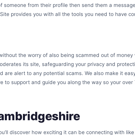
of someone from their profile then send them a message
ite provides you with all the tools you need to have co
ithout the worry of also being scammed out of money w
derates its site, safeguarding your privacy and protecti
d are alert to any potential scams. We also make it eas
re to support and guide you along the way so your over 7
Cambridgeshire
u’ll discover how exciting it can be connecting with li