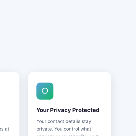
Your Privacy Protected
Your contact details stay
es at
private. You control what