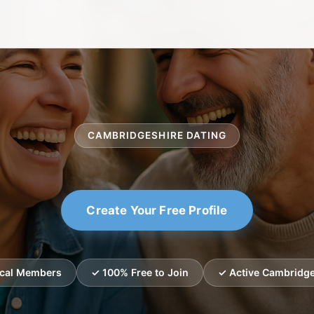
CAMBRIDGESHIRE DATING
Create Your Free Profile
ocal Members
✓ 100% Free to Join
✓ Active Cambridge