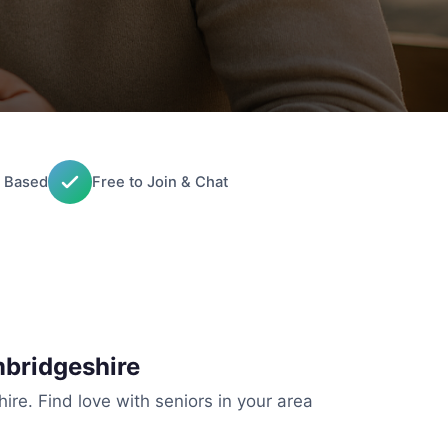
 Based
Free to Join & Chat
mbridgeshire
re. Find love with seniors in your area