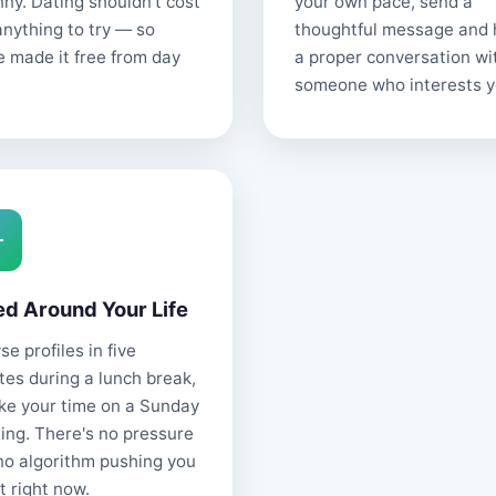
nny. Dating shouldn't cost
your own pace, send a
anything to try — so
thoughtful message and
e made it free from day
a proper conversation wi
someone who interests y
ed Around Your Life
e profiles in five
tes during a lunch break,
ake your time on a Sunday
ing. There's no pressure
no algorithm pushing you
t right now.