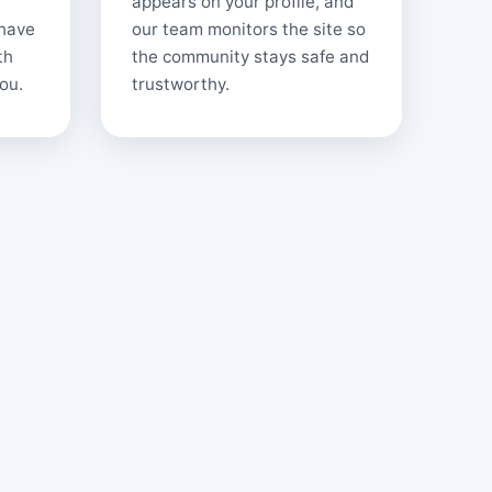
appears on your profile, and
 have
our team monitors the site so
th
the community stays safe and
ou.
trustworthy.