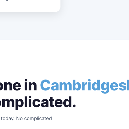
ne in
Cambridges
omplicated.
s today. No complicated