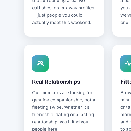
the surrounding area. No
a pe
catfishes, no faraway profiles
you 
— just people you could
we'v
actually meet this weekend.
one.
Real Relationships
Fitt
Our members are looking for
Brows
genuine companionship, not a
minu
fleeting swipe. Whether it's
or t
friendship, dating or a lasting
morn
relationship, you'll find your
and 
people here.
to ac