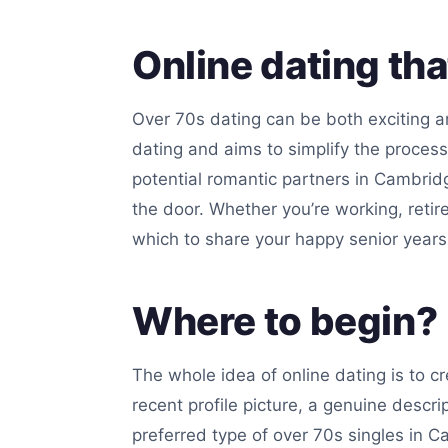
Online dating th
Over 70s dating can be both exciting an
dating and aims to simplify the proces
potential romantic partners in Cambrid
the door. Whether you’re working, retire
which to share your happy senior years
Where to begin?
The whole idea of online dating is to c
recent profile picture, a genuine descri
preferred type of over 70s singles in Ca