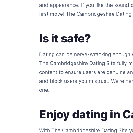
and appearance. If you like the sound 
first move! The Cambridgeshire Dating S
Is it safe?
Dating can be nerve-wracking enough w
The Cambridgeshire Dating Site fully mo
content to ensure users are genuine an
and block users you mistrust. We’re he
one.
Enjoy dating in 
With The Cambridgeshire Dating Site yo