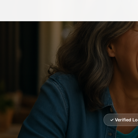
✓ Verified L