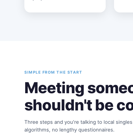
SIMPLE FROM THE START
Meeting someo
shouldn't be c
Three steps and you're talking to local single
algorithms, no lengthy questionnaires.