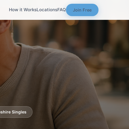
How it Works
Locations
FAQ
Join Free
shire Singles