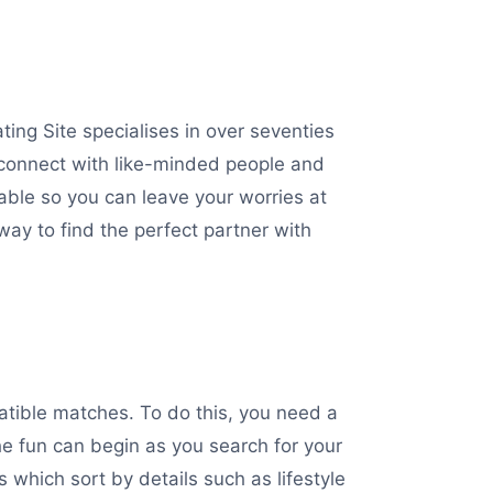
ing Site specialises in over seventies
 connect with like-minded people and
able so you can leave your worries at
 way to find the perfect partner with
patible matches. To do this, you need a
the fun can begin as you search for your
 which sort by details such as lifestyle