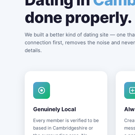
done properly.
We built a better kind of dating site — one that
connection first, removes the noise and never
details.
Genuinely Local
Alw
Every member is verified to be
Creat
based in Cambridgeshire or
mess