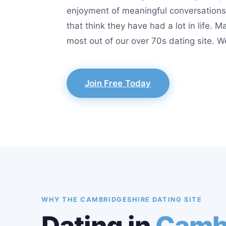
enjoyment of meaningful conversations.
that think they have had a lot in life. 
most out of our over 70s dating site. W
Join Free Today
WHY THE CAMBRIDGESHIRE DATING SITE
Dating in
Camb