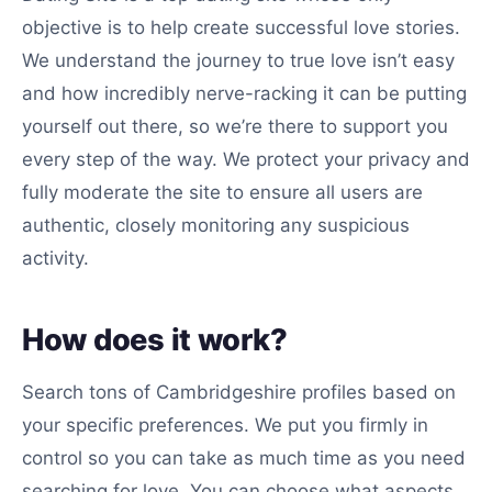
objective is to help create successful love stories.
We understand the journey to true love isn’t easy
and how incredibly nerve-racking it can be putting
yourself out there, so we’re there to support you
every step of the way. We protect your privacy and
fully moderate the site to ensure all users are
authentic, closely monitoring any suspicious
activity.
How does it work?
Search tons of Cambridgeshire profiles based on
your specific preferences. We put you firmly in
control so you can take as much time as you need
searching for love. You can choose what aspects