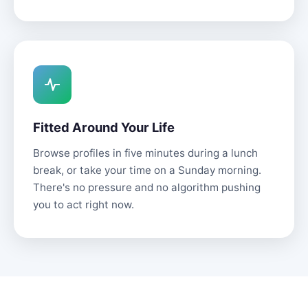
Fitted Around Your Life
Browse profiles in five minutes during a lunch
break, or take your time on a Sunday morning.
There's no pressure and no algorithm pushing
you to act right now.