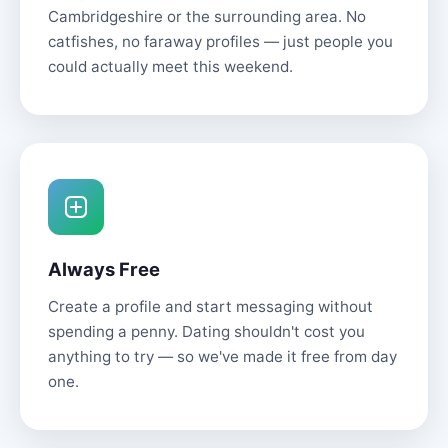
Cambridgeshire or the surrounding area. No
catfishes, no faraway profiles — just people you
could actually meet this weekend.
Always Free
Create a profile and start messaging without
spending a penny. Dating shouldn't cost you
anything to try — so we've made it free from day
one.