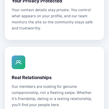
Your Privacy Protected
Your contact details stay private. You control
what appears on your profile, and our team
monitors the site so the community stays safe
and trustworthy.
Real Relationships
Our members are looking for genuine
companionship, not a fleeting swipe. Whether
it's friendship, dating or a lasting relationship,
you'll find your people here.