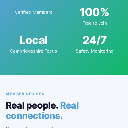
100%
Verified Members
Free to Join
Local
24/7
Cambridgeshire Focus
Safety Monitoring
MEMBER STORIES
Real people.
Real
connections.