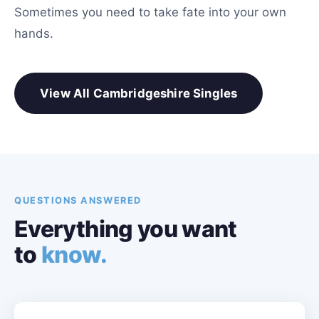
Sometimes you need to take fate into your own
hands.
View All Cambridgeshire Singles
QUESTIONS ANSWERED
Everything you want
to
know.