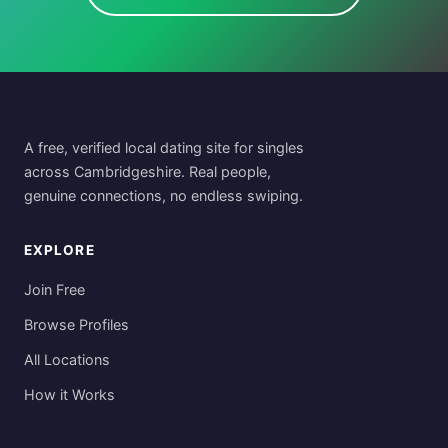
A free, verified local dating site for singles
across Cambridgeshire. Real people,
genuine connections, no endless swiping.
EXPLORE
Join Free
Browse Profiles
All Locations
How it Works