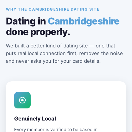
WHY THE CAMBRIDGESHIRE DATING SITE
Dating in
Cambridgeshire
done properly.
We built a better kind of dating site — one that
puts real local connection first, removes the noise
and never asks you for your card details.
Genuinely Local
Every member is verified to be based in