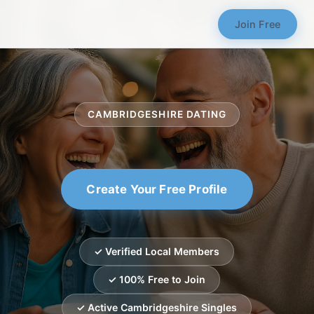
Join Free
CAMBRIDGESHIRE DATING
Create Your Free Profile
✓ Verified Local Members
✓ 100% Free to Join
✓ Active Cambridgeshire Singles