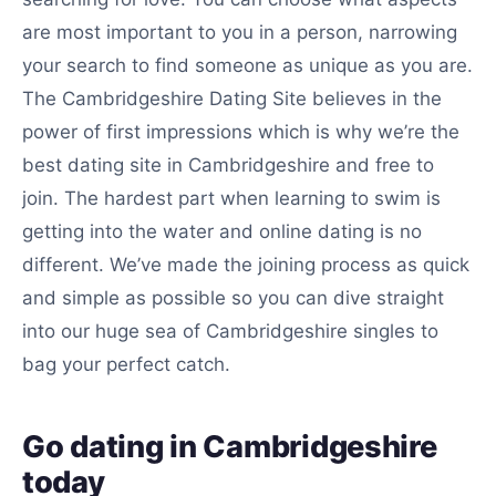
are most important to you in a person, narrowing
your search to find someone as unique as you are.
The Cambridgeshire Dating Site believes in the
power of first impressions which is why we’re the
best dating site in Cambridgeshire and free to
join. The hardest part when learning to swim is
getting into the water and online dating is no
different. We’ve made the joining process as quick
and simple as possible so you can dive straight
into our huge sea of Cambridgeshire singles to
bag your perfect catch.
Go dating in Cambridgeshire
today