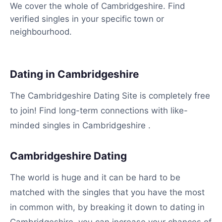
We cover the whole of Cambridgeshire. Find
verified singles in your specific town or
neighbourhood.
Dating in Cambridgeshire
The Cambridgeshire Dating Site is completely free
to join! Find long-term connections with like-
minded singles in Cambridgeshire .
Cambridgeshire Dating
The world is huge and it can be hard to be
matched with the singles that you have the most
in common with, by breaking it down to dating in