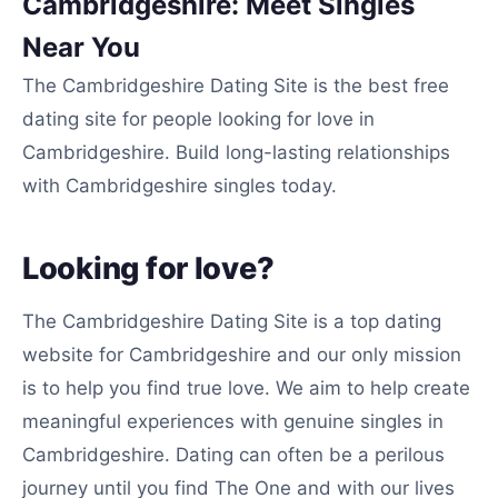
Cambridgeshire: Meet Singles
Near You
The Cambridgeshire Dating Site is the best free
dating site for people looking for love in
Cambridgeshire. Build long-lasting relationships
with Cambridgeshire singles today.
Looking for love?
The Cambridgeshire Dating Site is a top dating
website for Cambridgeshire and our only mission
is to help you find true love. We aim to help create
meaningful experiences with genuine singles in
Cambridgeshire. Dating can often be a perilous
journey until you find The One and with our lives