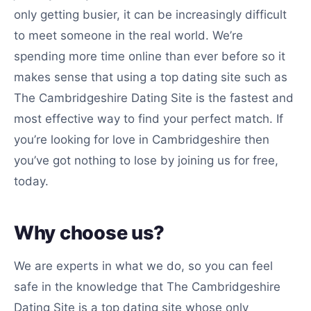
only getting busier, it can be increasingly difficult
to meet someone in the real world. We’re
spending more time online than ever before so it
makes sense that using a top dating site such as
The Cambridgeshire Dating Site is the fastest and
most effective way to find your perfect match. If
you’re looking for love in Cambridgeshire then
you’ve got nothing to lose by joining us for free,
today.
Why choose us?
We are experts in what we do, so you can feel
safe in the knowledge that The Cambridgeshire
Dating Site is a top dating site whose only