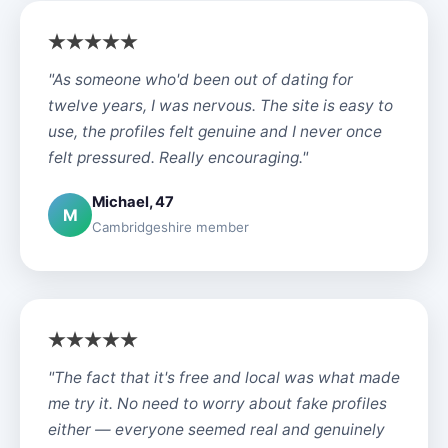
"As someone who'd been out of dating for
twelve years, I was nervous. The site is easy to
use, the profiles felt genuine and I never once
felt pressured. Really encouraging."
Michael, 47
M
Cambridgeshire member
"The fact that it's free and local was what made
me try it. No need to worry about fake profiles
either — everyone seemed real and genuinely