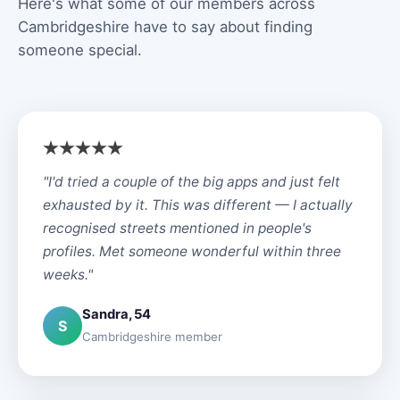
Here's what some of our members across
Cambridgeshire have to say about finding
someone special.
"I'd tried a couple of the big apps and just felt
exhausted by it. This was different — I actually
recognised streets mentioned in people's
profiles. Met someone wonderful within three
weeks."
Sandra, 54
S
Cambridgeshire member