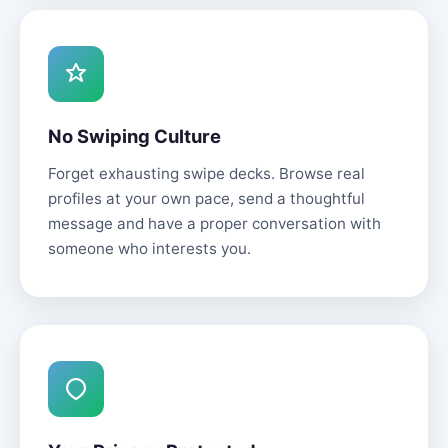
No Swiping Culture
Forget exhausting swipe decks. Browse real
profiles at your own pace, send a thoughtful
message and have a proper conversation with
someone who interests you.