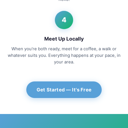
4
Meet Up Locally
When you're both ready, meet for a coffee, a walk or
whatever suits you. Everything happens at your pace, in
your area.
Get Started — It's Free