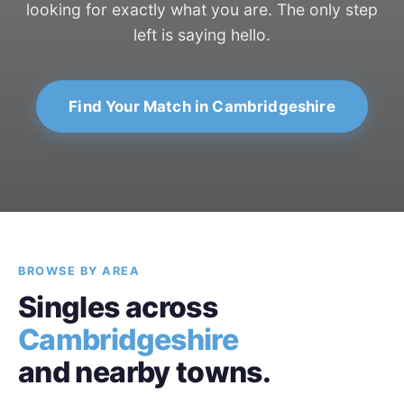
looking for exactly what you are. The only step
left is saying hello.
Find Your Match in Cambridgeshire
BROWSE BY AREA
Singles across
Cambridgeshire
and nearby towns.