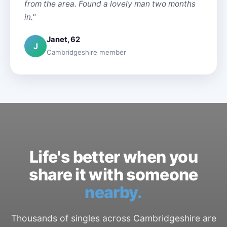
from the area. Found a lovely man two months
in."
Janet, 62
J
Cambridgeshire member
Life's better when you
share it with someone
nearby.
Thousands of singles across Cambridgeshire are