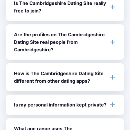
Is The Cambridgeshire Dating Site really
free to join?
Are the profiles on The Cambridgeshire
Dating Site real people from
Cambridgeshire?
How is The Cambridgeshire Dating Site
different from other dating apps?
Is my personal information kept private?
What age range uses The