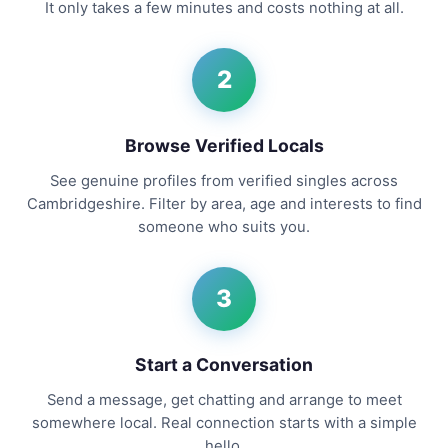
It only takes a few minutes and costs nothing at all.
2
Browse Verified Locals
See genuine profiles from verified singles across
Cambridgeshire. Filter by area, age and interests to find
someone who suits you.
3
Start a Conversation
Send a message, get chatting and arrange to meet
somewhere local. Real connection starts with a simple
hello.