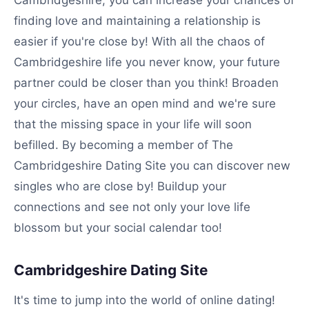
Cambridgeshire, you can increase your chances of
finding love and maintaining a relationship is
easier if you're close by! With all the chaos of
Cambridgeshire life you never know, your future
partner could be closer than you think! Broaden
your circles, have an open mind and we're sure
that the missing space in your life will soon
befilled. By becoming a member of The
Cambridgeshire Dating Site you can discover new
singles who are close by! Buildup your
connections and see not only your love life
blossom but your social calendar too!
Cambridgeshire Dating Site
It's time to jump into the world of online dating!