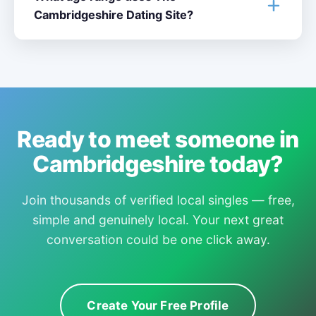
Cambridgeshire Dating Site?
Ready to meet someone in
Cambridgeshire today?
Join thousands of verified local singles — free,
simple and genuinely local. Your next great
conversation could be one click away.
Create Your Free Profile