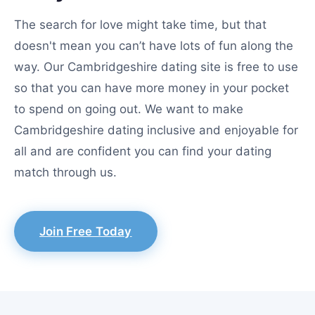
The search for love might take time, but that
doesn't mean you can’t have lots of fun along the
way. Our Cambridgeshire dating site is free to use
so that you can have more money in your pocket
to spend on going out. We want to make
Cambridgeshire dating inclusive and enjoyable for
all and are confident you can find your dating
match through us.
Join Free Today