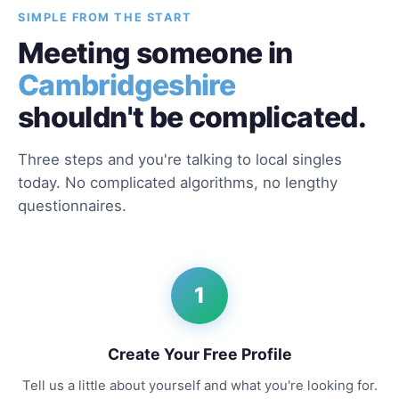
SIMPLE FROM THE START
Meeting someone in
Cambridgeshire
shouldn't be complicated.
Three steps and you're talking to local singles
today. No complicated algorithms, no lengthy
questionnaires.
1
Create Your Free Profile
Tell us a little about yourself and what you're looking for.