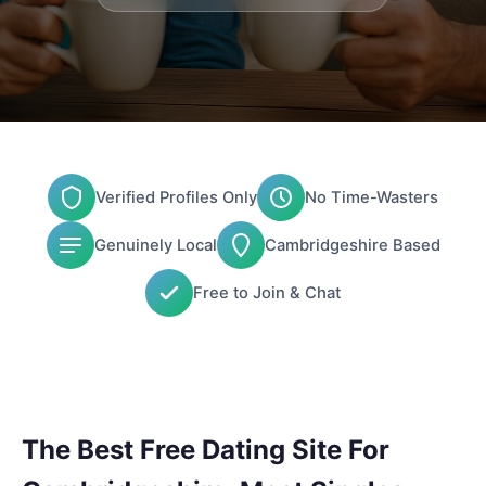
Verified Profiles Only
No Time-Wasters
Genuinely Local
Cambridgeshire Based
Free to Join & Chat
The Best Free Dating Site For